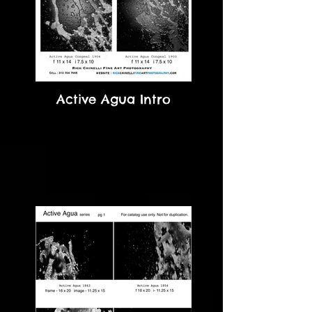
Active Agua Intro