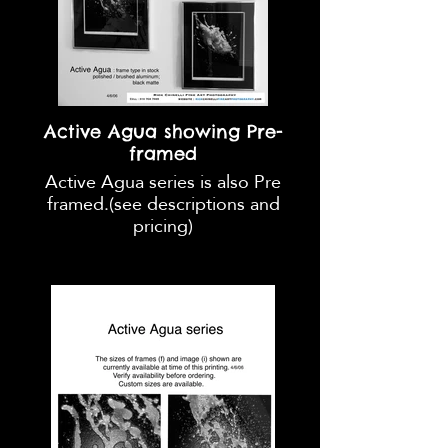
Active Agua showing Pre-
framed
Active Agua series is also Pre
framed.(see descriptions and
pricing)