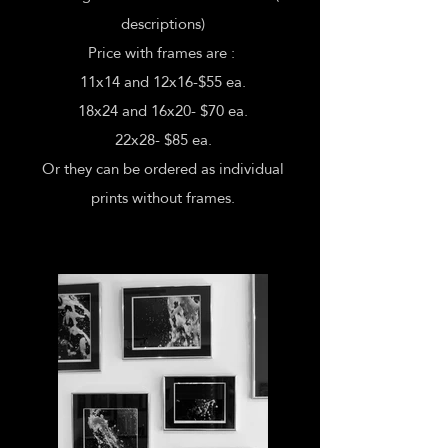
descriptions)
Price with frames are :
11x14 and 12x16-$55 ea.
18x24 and 16x20- $70 ea.
22x28- $85 ea.
Or they can be ordered as individual
prints without frames.