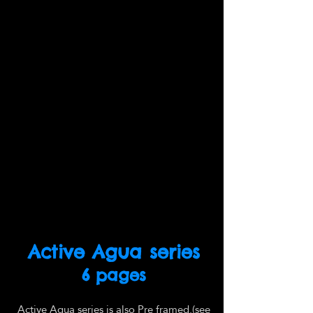
Active Agua series
6 pages
Active Agua series is also Pre framed.(see