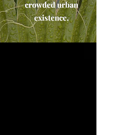
crowded urban
existence.