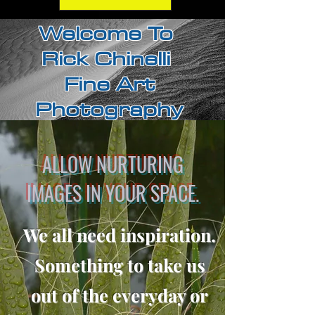
Welcome To
Rick Chinelli
Fine Art
Photography
ALLOW NURTURING
IMAGES IN YOUR SPACE.
We all need inspiration.
Something to take us
out of the everyday or