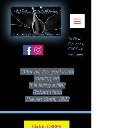
To View
Galleries,
CLICK on
Red Lines
"After all, the goal is not
making
art.
It is living a life."
Robert Henri
The Art Spirit, 1923
Click to ORDER