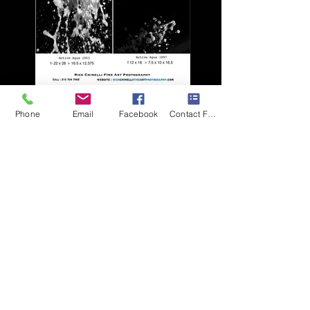
Active Agua pg 1
Phone
Email
Facebook
Contact Form