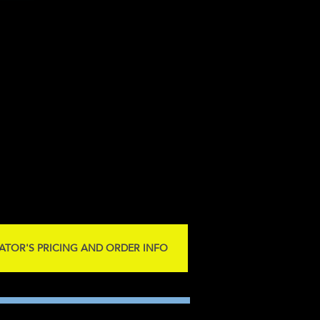
TOR'S PRICING AND ORDER INFO