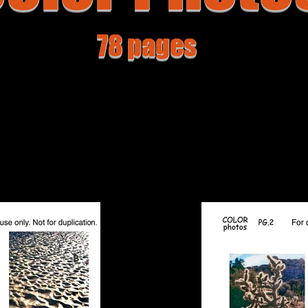
78 pages