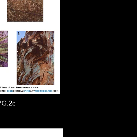
PG.2c