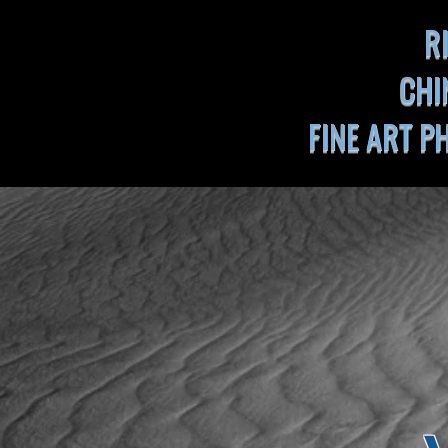
R
CHI
FINE ART 