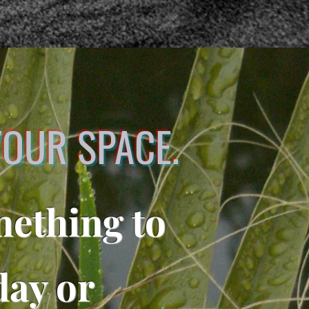
OUR SPACE.
mething to
day or