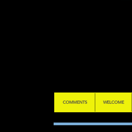
COMMENTS
WELCOME