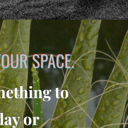
OUR SPACE.
mething to
day or