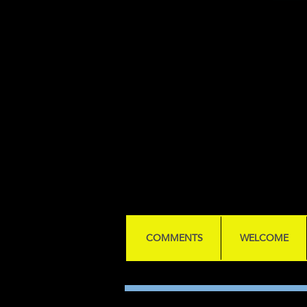
COMMENTS
WELCOME