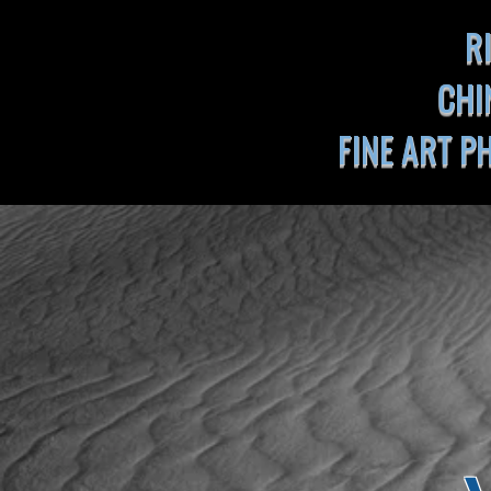
R
CHI
FINE ART 