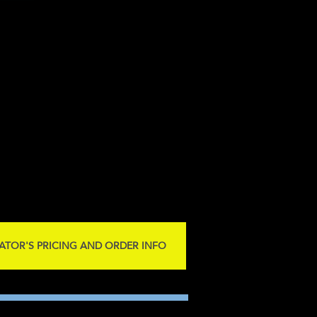
TOR'S PRICING AND ORDER INFO