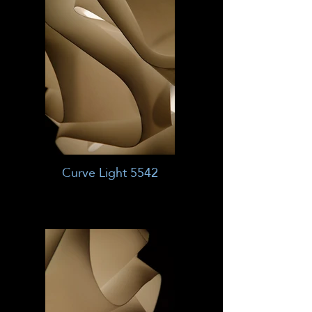
Curve Light 5542