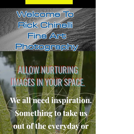
Welcome To
Rick Chinelli
Fine Art
Photography
ALLOW NURTURING
IMAGES IN YOUR SPACE.
We all need inspiration.
Something to take us
out of the everyday or