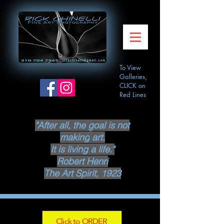
To View
Galleries,
CLICK on
Red Lines
"After all, the goal is not
making
art.
It is living a life."
Robert Henri
The Art Spirit, 1923
Click to ORDER