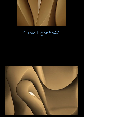
Curve Light 5547