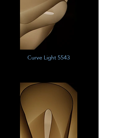
Curve Light 5543