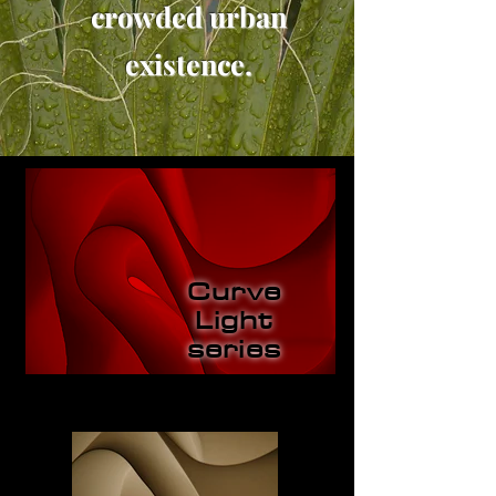
crowded urban
existence.
Curve
Light
series