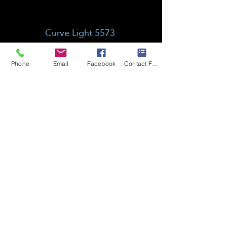
Curve Light 5573
Phone
Email
Facebook
Contact Form